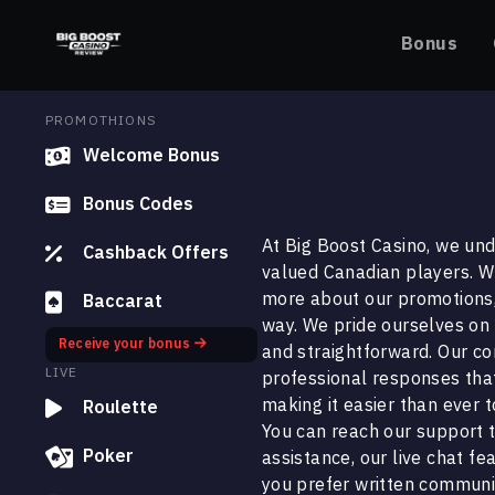
Bonus
PROMOTHIONS
Welcome Bonus
Bonus Codes
At Big Boost Casino, we und
Cashback Offers
valued Canadian players. W
more about our promotions, 
Baccarat
way. We pride ourselves on 
Receive your bonus
and straightforward. Our co
LIVE
professional responses that
making it easier than ever 
Roulette
You can reach our support 
Poker
assistance, our live chat f
you prefer written communi