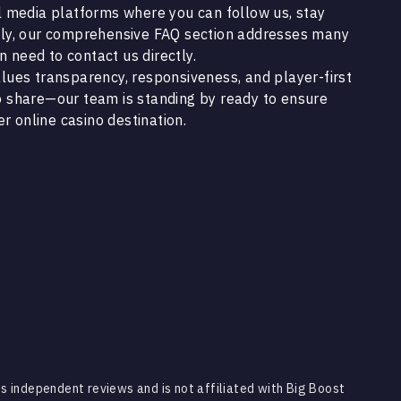
l media platforms where you can follow us, stay
ally, our comprehensive FAQ section addresses many
 need to contact us directly.
lues transparency, responsiveness, and player-first
o share—our team is standing by ready to ensure
 online casino destination.
s independent reviews and is not affiliated with Big Boost