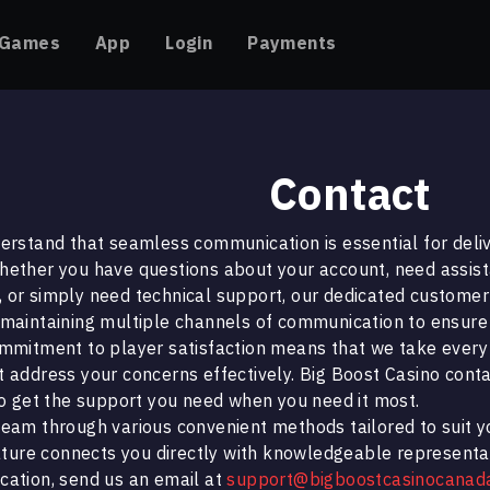
Games
App
Login
Payments
Contact
erstand that seamless communication is essential for deli
hether you have questions about your account, need assista
or simply need technical support, our dedicated customer 
maintaining multiple channels of communication to ensure t
mmitment to player satisfaction means that we take every i
 address your concerns effectively. Big Boost Casino conta
to get the support you need when you need it most.
team through various convenient methods tailored to suit 
eature connects you directly with knowledgeable representat
cation, send us an email at
support@bigboostcasinocanad