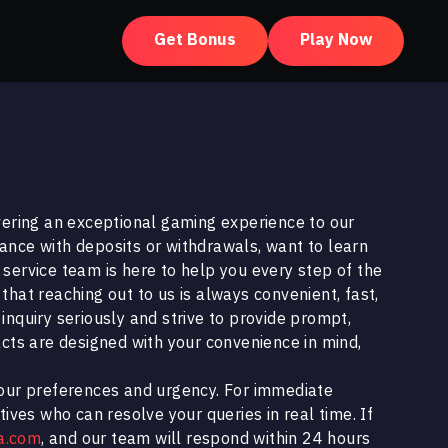
Get Bonus
Play Now
vering an exceptional gaming experience to our
nce with deposits or withdrawals, want to learn
service team is here to help you every step of the
hat reaching out to us is always convenient, fast,
nquiry seriously and strive to provide prompt,
cts are designed with your convenience in mind,
your preferences and urgency. For immediate
ives who can resolve your queries in real time. If
a.com
, and our team will respond within 24 hours