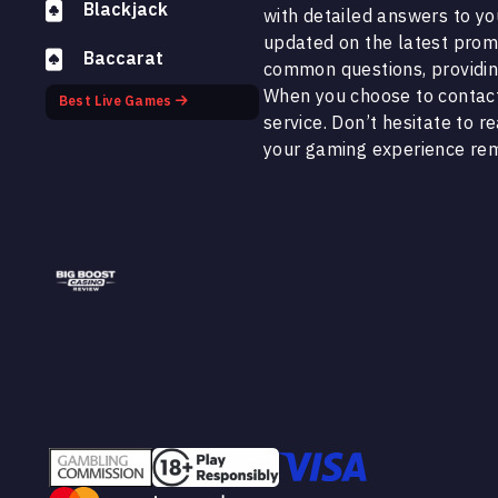
Blackjack
with detailed answers to yo
updated on the latest prom
Baccarat
common questions, providing
When you choose to contact 
Best Live Games
service. Don’t hesitate to
your gaming experience rema