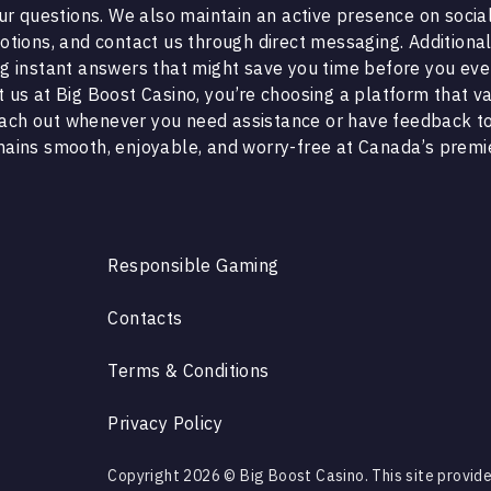
ur questions. We also maintain an active presence on socia
otions, and contact us through direct messaging. Addition
 instant answers that might save you time before you even
us at Big Boost Casino, you’re choosing a platform that va
 reach out whenever you need assistance or have feedback t
ins smooth, enjoyable, and worry-free at Canada’s premier
Responsible Gaming
Contacts
Terms & Conditions
Privacy Policy
Copyright 2026 © Big Boost Casino. This site provide