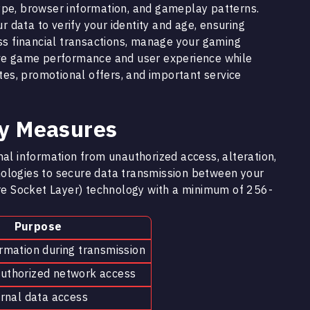
type, browser information, and gameplay patterns.
 data to verify your identity and age, ensuring
ss financial transactions, manage your gaming
ove game performance and user experience while
es, promotional offers, and important service
ty Measures
l information from unauthorized access, alteration,
hnologies to secure data transmission between your
cure Socket Layer) technology with a minimum of 256-
Purpose
ormation during transmission
uthorized network access
ernal data access