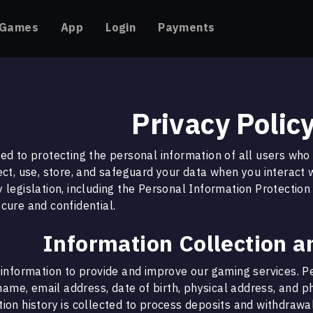
Games
App
Login
Payments
Privacy Polic
ed to protecting the personal information of all users who 
ect, use, store, and safeguard your data when you interact 
 legislation, including the Personal Information Protectio
cure and confidential.
Information Collection 
 information to provide and improve our gaming services. P
r name, email address, date of birth, physical address, and
ion history is collected to process deposits and withdrawal