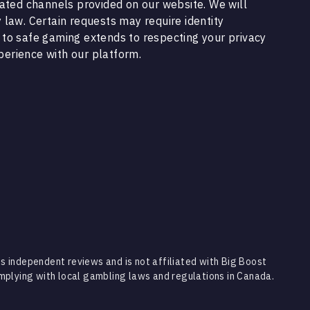
nated channels provided on our website. We will
 law. Certain requests may require identity
 to safe gaming extends to respecting your privacy
perience with our platform.
s independent reviews and is not affiliated with Big Boost
omplying with local gambling laws and regulations in Canada.