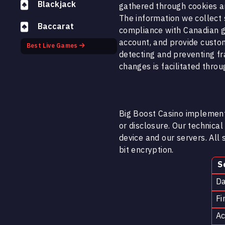
Blackjack
gathered through cookies an
The information we collect 
Baccarat
compliance with Canadian g
account, and provide custo
Best Live Games
detecting and preventing fr
changes is facilitated thro
Big Boost Casino implement
or disclosure. Our technica
device and our servers. All
bit encryption.
S
Da
Fi
Ac