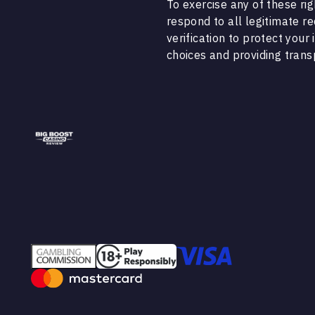
To exercise any of these ri
respond to all legitimate r
verification to protect you
choices and providing trans