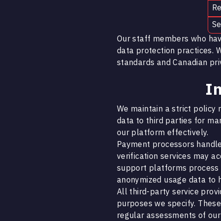
Re
Se
Our staff members who have 
data protection practices. 
standards and Canadian pri
I
We maintain a strict policy 
data to third parties for m
our platform effectively.
Payment processors handle f
verification services may a
support platforms process c
anonymized usage data to 
All third-party service prov
purposes we specify. These 
regular assessments of our 