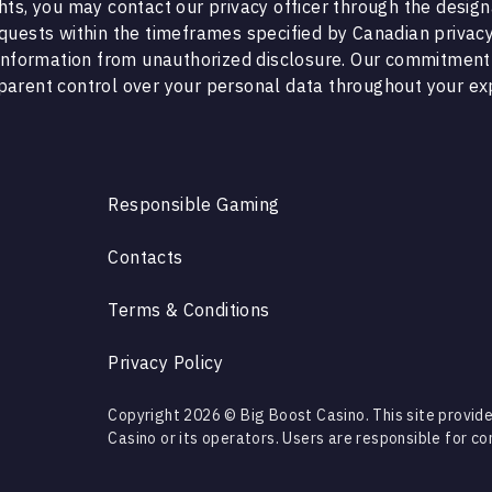
ghts, you may contact our privacy officer through the desig
equests within the timeframes specified by Canadian privacy
r information from unauthorized disclosure. Our commitment
parent control over your personal data throughout your ex
Responsible Gaming
Contacts
Terms & Conditions
Privacy Policy
Copyright 2026 © Big Boost Casino. This site provide
Casino or its operators. Users are responsible for c