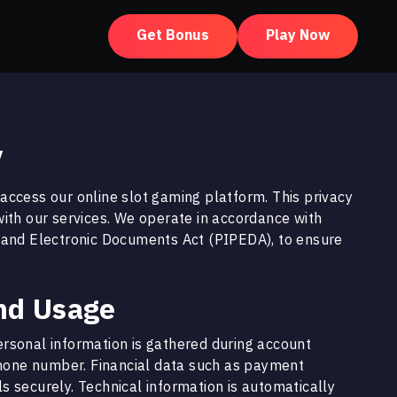
Get Bonus
Play Now
y
access our online slot gaming platform. This privacy
with our services. We operate in accordance with
n and Electronic Documents Act (PIPEDA), to ensure
and Usage
ersonal information is gathered during account
 phone number. Financial data such as payment
s securely. Technical information is automatically