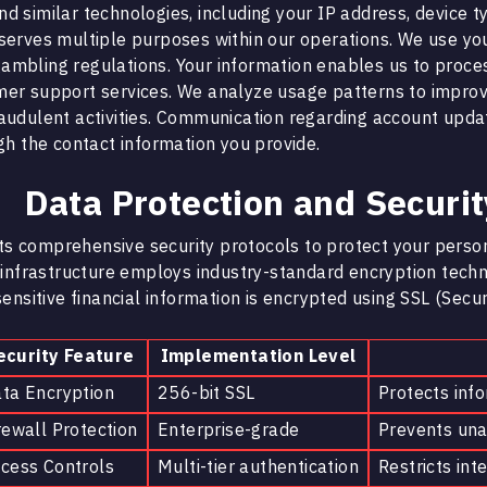
d similar technologies, including your IP address, device 
serves multiple purposes within our operations. We use your
ambling regulations. Your information enables us to proce
mer support services. We analyze usage patterns to impr
audulent activities. Communication regarding account updat
ugh the contact information you provide.
Data Protection and Securi
s comprehensive security protocols to protect your persona
l infrastructure employs industry-standard encryption tec
 sensitive financial information is encrypted using SSL (Se
ecurity Feature
Implementation Level
ta Encryption
256-bit SSL
Protects inf
rewall Protection
Enterprise-grade
Prevents una
cess Controls
Multi-tier authentication
Restricts int