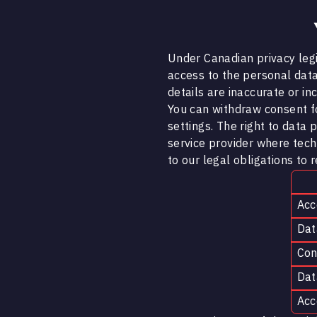
Under Canadian privacy legi
access to the personal data
details are inaccurate or i
You can withdraw consent fo
settings. The right to data
service provider where tech
to our legal obligations to 
Acc
Dat
Con
Dat
Acc