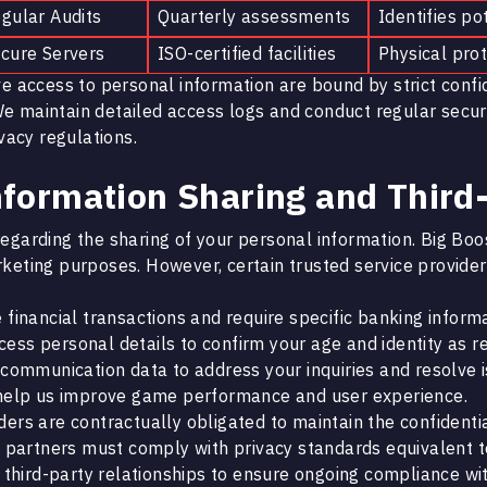
gular Audits
Quarterly assessments
Identifies po
cure Servers
ISO-certified facilities
Physical prot
access to personal information are bound by strict confid
We maintain detailed access logs and conduct regular securi
vacy regulations.
nformation Sharing and Third-
regarding the sharing of your personal information. Big Boo
arketing purposes. However, certain trusted service provide
inancial transactions and require specific banking inform
ccess personal details to confirm your age and identity as
ommunication data to address your inquiries and resolve iss
help us improve game performance and user experience.
iders are contractually obligated to maintain the confidentia
partners must comply with privacy standards equivalent to 
third-party relationships to ensure ongoing compliance wi