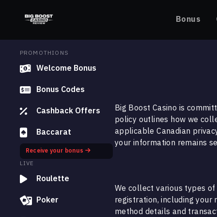
Bonus
PROMOTHIONS
Welcome Bonus
Bonus Codes
Big Boost Casino is committ
Cashback Offers
policy outlines how we coll
applicable Canadian privacy
Baccarat
your information remains se
Receive your bonus
LIVE
Roulette
We collect various types of
Poker
registration, including you
method details and transact