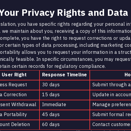
Your Privacy Rights and Dat
slation, you have specific rights regarding your personal 
 we maintain about you, receiving a copy of this informatio
ncomplete, you have the right to request corrections or upda
r certain types of data processing, including marketing c
 portability allows you to request your information in a str
nically feasible. In specific circumstances, you may reques
retain certain records for regulatory compliance.
User Right
Response Timeline
Ho
ess Request
30 days
Submit through a
a Correction
15 days
Update in accoun
sent Withdrawal
Immediate
Manage preferen
a Portability
45 days
Submit formal req
ount Deletion
60 days
Contact customer 