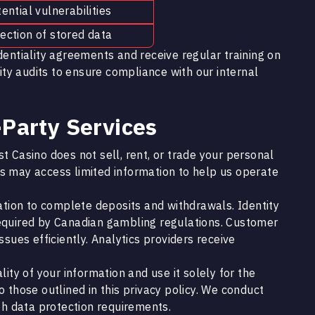
tential vulnerabilities
ection of stored data
entiality agreements and receive regular training on
ty audits to ensure compliance with our internal
Party Services
st Casino does not sell, rent, or trade your personal
rs may access limited information to help us operate
ation to complete deposits and withdrawals. Identity
 required by Canadian gambling regulations. Customer
ues efficiently. Analytics providers receive
lity of your information and use it solely for the
those outlined in this privacy policy. We conduct
th data protection requirements.