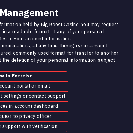
a Management
information held by Big Boost Casino. You may request
n in a readable format. If any of your personal
tes to your account information.
ommunications, at any time through your account
uctured, commonly used format for transfer to another
t the deletion of your personal information, subject
w to Exercise
ccount portal or email
t settings or contact support
ces in account dashboard
uest to privacy officer
support with verification